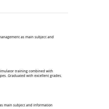
 management as main subject and
 simulator training combined with
types. Graduated with excellent grades.
s main subject and information