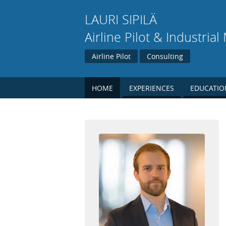
LAURI
SIPILÄ
Airline Pilot & Industria
Airline Pilot
Consulting
HOME
EXPERIENCES
EDUCATIO