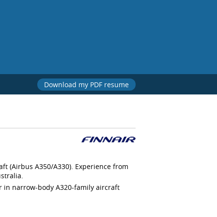
Download my PDF resume
raft (Airbus A350/A330). Experience from
stralia.
er in narrow-body A320-family aircraft