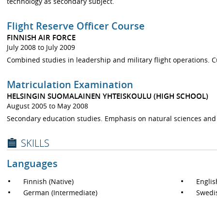
technology as secondary subject.
Flight Reserve Officer Course
FINNISH AIR FORCE
July 2008 to July 2009
Combined studies in leadership and military flight operations. Cur
Matriculation Examination
HELSINGIN SUOMALAINEN YHTEISKOULU (HIGH SCHOOL)
August 2005 to May 2008
Secondary education studies. Emphasis on natural sciences and
SKILLS
Languages
Finnish (Native)
Englis
German (Intermediate)
Swedis