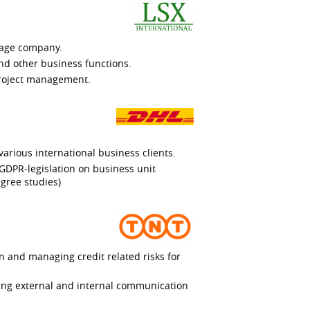
rage company.
nd other business functions.
project management.
various international business clients.
 GDPR-legislation on business unit
gree studies)
n and managing credit related risks for
ing external and internal communication