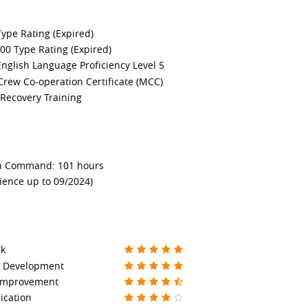
ype Rating (Expired)
0 Type Rating (Expired)
nglish Language Proficiency Level 5
Crew Co-operation Certificate (MCC)
Recovery Training
in Command: 101 hours
ience up to 09/2024)
k
s Development
 Improvement
cation