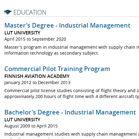
EDUCATION
Master's Degree - Industrial Management
LUT UNIVERSITY
April 2015 to September 2020
Master's program in industrial management with supply chain
information technology as secondary subject.
Commercial Pilot Training Program
FINNISH AVIATION ACADEMY
January 2012 to December 2013
Commercial pilot license studies consisting of flight theory and
approximately 200 hours of flight time with 4 different aircraft 
Bachelor's Degree - Industrial Management
LUT UNIVERSITY
August 2009 to April 2015
Industrial management studies with supply chain management a