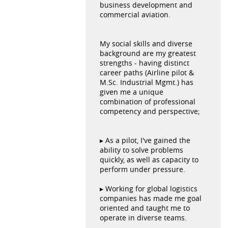
business development and
commercial aviation.
My social skills and diverse
background are my greatest
strengths - having distinct
career paths (Airline pilot &
M.Sc. Industrial Mgmt.) has
given me a unique
combination of professional
competency and perspective;
▸ As a pilot, I've gained the
ability to solve problems
quickly, as well as capacity to
perform under pressure.
▸ Working for global logistics
companies has made me goal
oriented and taught me to
operate in diverse teams.