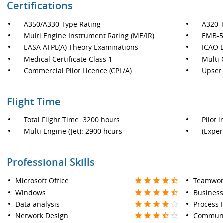
Certifications
A350/A330 Type Rating
A320 T
Multi Engine Instrument Rating (ME/IR)
EMB-50
EASA ATPL(A) Theory Examinations
ICAO E
Medical Certificate Class 1
Multi 
Commercial Pilot Licence (CPL/A)
Upset 
Flight Time
Total Flight Time: 3200 hours
Pilot 
Multi Engine (Jet): 2900 hours
(Exper
Professional Skills
Microsoft Office
Teamwor
Windows
Busines
Data analysis
Process
Network Design
Communi