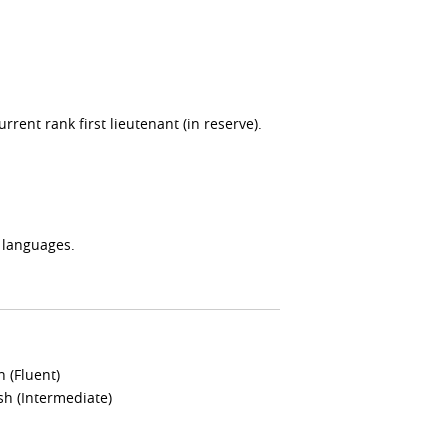
rent rank first lieutenant (in reserve).
 languages.
h (Fluent)
h (Intermediate)