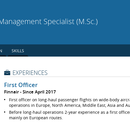
l Management Specialist (M.Sc.)
N
SKILLS
EXPERIENCES
First Officer
Finnair
Since April 2017
First officer on long-haul passenger flights on wide-body airc
operations in Europe, North America, Middle East, Asia and Au
Before long-haul operations 2-year experience as a first offic
mainly on European routes.