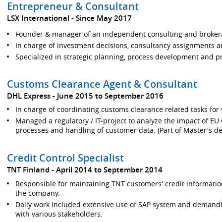
Entrepreneur & Consultant
LSX International
Since May 2017
Founder & manager of an independent consulting and broke
In charge of investment decisions, consultancy assignments a
Specialized in strategic planning, process development and 
Customs Clearance Agent & Consultant
DHL Express
June 2015 to September 2016
In charge of coordinating customs clearance related tasks for 
Managed a regulatory / IT-project to analyze the impact of EU
processes and handling of customer data. (Part of Master's de
Credit Control Specialist
TNT Finland
April 2014 to September 2014
Responsible for maintaining TNT customers' credit informatio
the company.
Daily work included extensive use of SAP system and demand
with various stakeholders.