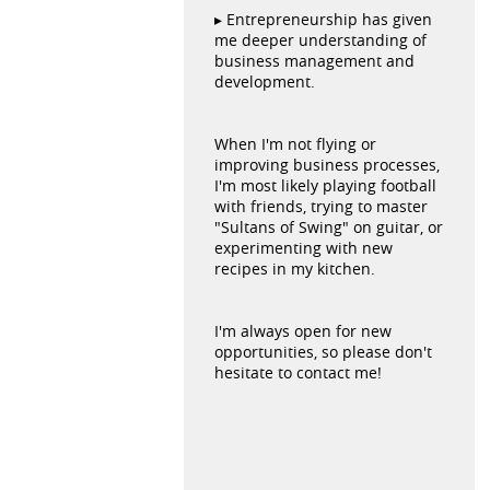
▸ Entrepreneurship has given
me deeper understanding of
business management and
development.
When I'm not flying or
improving business processes,
I'm most likely playing football
with friends, trying to master
"Sultans of Swing" on guitar, or
experimenting with new
recipes in my kitchen.
I'm always open for new
opportunities, so please don't
hesitate to contact me!