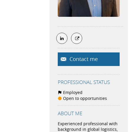
Contact me
PROFESSIONAL STATUS
Employed
Open to opportunities
ABOUT ME
Experienced professional with
background in global logistics,