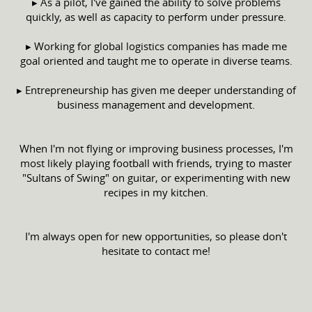
▸ As a pilot, I've gained the ability to solve problems
quickly, as well as capacity to perform under pressure.
▸ Working for global logistics companies has made me
goal oriented and taught me to operate in diverse teams.
▸ Entrepreneurship has given me deeper understanding of
business management and development.
When I'm not flying or improving business processes, I'm
most likely playing football with friends, trying to master
"Sultans of Swing" on guitar, or experimenting with new
recipes in my kitchen.
I'm always open for new opportunities, so please don't
hesitate to contact me!