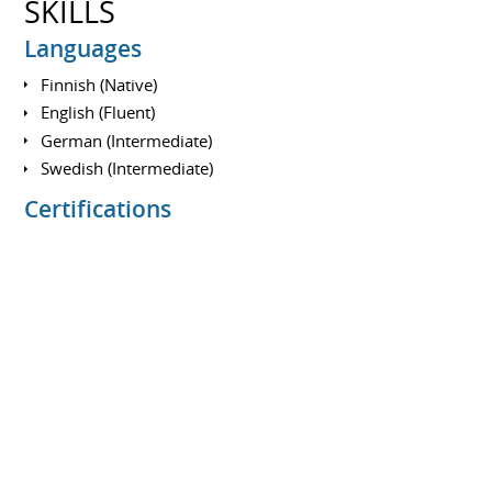
SKILLS
Languages
Finnish (Native)
English (Fluent)
German (Intermediate)
Swedish (Intermediate)
Certifications
A350/A330 Type Rating
A320 Type Rating (Expired)
Multi Engine Instrument Rating (ME/IR)
EMB-500 Type Rating (Expired)
EASA ATPL(A) Theory Examinations
ICAO English Language Proficiency Level 5
Medical Certificate Class 1
Multi Crew Co-operation Certificate (MCC)
Commercial Pilot Licence (CPL/A)