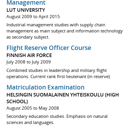
Management
LUT UNIVERSITY
August 2009 to April 2015
Industrial management studies with supply chain
management as main subject and information technology
as secondary subject.
Flight Reserve Officer Course
FINNISH AIR FORCE
July 2008 to July 2009
Combined studies in leadership and military flight
operations. Current rank first lieutenant (in reserve).
Matriculation Examination
HELSINGIN SUOMALAINEN YHTEISKOULU (HIGH
SCHOOL)
August 2005 to May 2008
Secondary education studies. Emphasis on natural
sciences and languages.