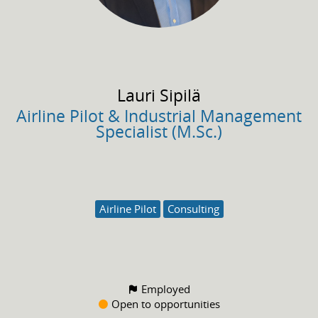
Lauri
Sipilä
Airline Pilot & Industrial Management
Specialist (M.Sc.)
Airline Pilot
Consulting
Employed
Open to opportunities