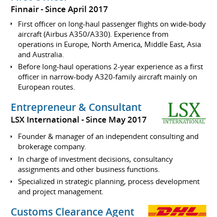
Finnair
Since April 2017
First officer on long-haul passenger flights on wide-body
aircraft (Airbus A350/A330). Experience from
operations in Europe, North America, Middle East, Asia
and Australia.
Before long-haul operations 2-year experience as a first
officer in narrow-body A320-family aircraft mainly on
European routes.
Entrepreneur & Consultant
LSX International
Since May 2017
Founder & manager of an independent consulting and
brokerage company.
In charge of investment decisions, consultancy
assignments and other business functions.
Specialized in strategic planning, process development
and project management.
Customs Clearance Agent