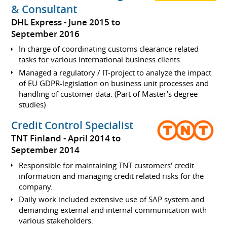
& Consultant
DHL Express
June 2015 to
September 2016
In charge of coordinating customs clearance related
tasks for various international business clients.
Managed a regulatory / IT-project to analyze the impact
of EU GDPR-legislation on business unit processes and
handling of customer data. (Part of Master's degree
studies)
Credit Control Specialist
TNT Finland
April 2014 to
September 2014
Responsible for maintaining TNT customers' credit
information and managing credit related risks for the
company.
Daily work included extensive use of SAP system and
demanding external and internal communication with
various stakeholders.