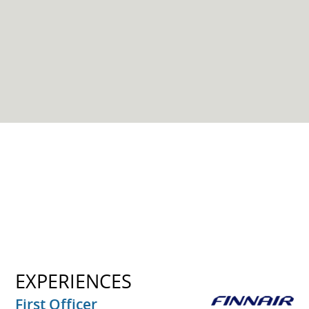
EXPERIENCES
First Officer