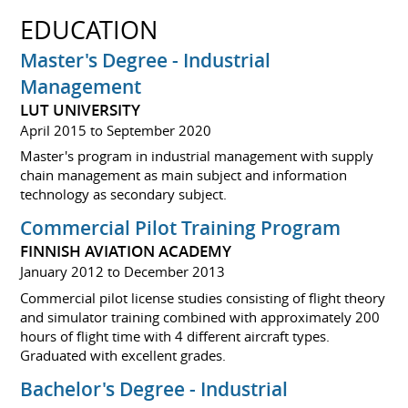
EDUCATION
Master's Degree - Industrial
Management
LUT UNIVERSITY
April 2015 to September 2020
Master's program in industrial management with supply
chain management as main subject and information
technology as secondary subject.
Commercial Pilot Training Program
FINNISH AVIATION ACADEMY
January 2012 to December 2013
Commercial pilot license studies consisting of flight theory
and simulator training combined with approximately 200
hours of flight time with 4 different aircraft types.
Graduated with excellent grades.
Bachelor's Degree - Industrial