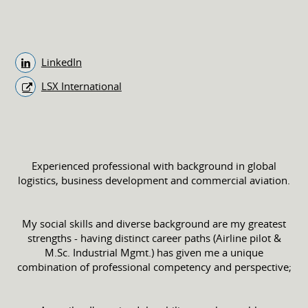
LinkedIn
LSX International
Experienced professional with background in global
logistics, business development and commercial aviation.
My social skills and diverse background are my greatest
strengths - having distinct career paths (Airline pilot &
M.Sc. Industrial Mgmt.) has given me a unique
combination of professional competency and perspective;